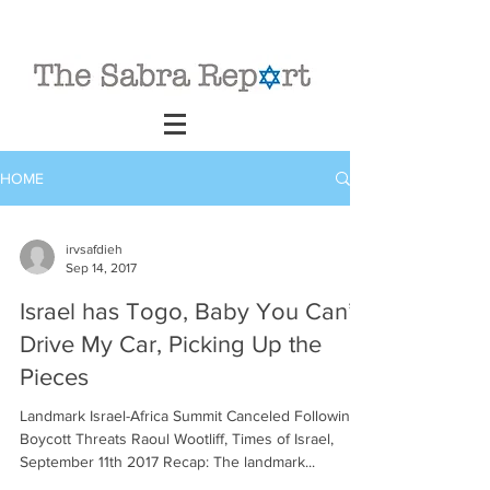
HOME
irvsafdieh
Sep 14, 2017
Israel has Togo, Baby You Can’t
Drive My Car, Picking Up the
Pieces
Landmark Israel-Africa Summit Canceled Following
Boycott Threats Raoul Wootliff, Times of Israel,
September 11th 2017 Recap: The landmark...